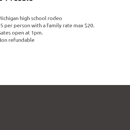
ichigan high school rodeo
5 per person with a family rate max $20.
ates open at 1pm.
Non refundable