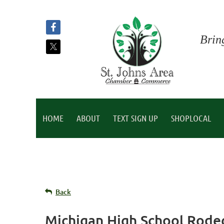
Brin
HOME
ABOUT
TEXT SIGN UP
SHOPLOCAL
Back
Michigan High School Rode