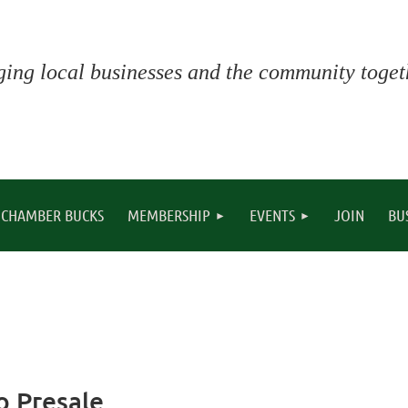
ging local businesses and the community togeth
CHAMBER BUCKS
MEMBERSHIP
EVENTS
JOIN
BU
o Presale