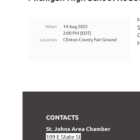
M
When
14 Aug 2022
$
2:00 PM (EDT)
G
Location
Clinton County Fair Ground
CONTACTS
S
t. Johns Area Chamber
109 E State St