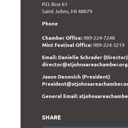
P.O. Box 61
Saint Johns, MI 48879
Phone
Chamber Office:
989-224-7248
Mint Festival Office:
989-224-3219
Email: Danielle Schrader (Director)
director@stjohnsareachamber.org
Jason Denovich (President)
President@stjohnsareachamber.o
General Email: stjohnsareachamb
SHARE