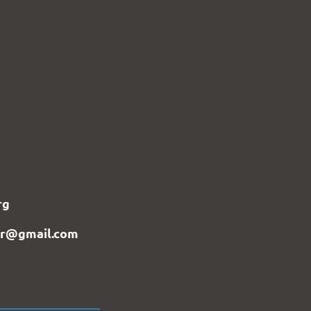
rg
er@gmail.com