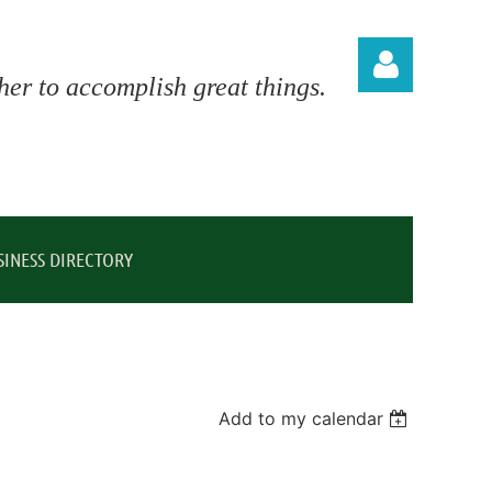
er to accomplish great things.
Log in
SINESS DIRECTORY
Add to my calendar