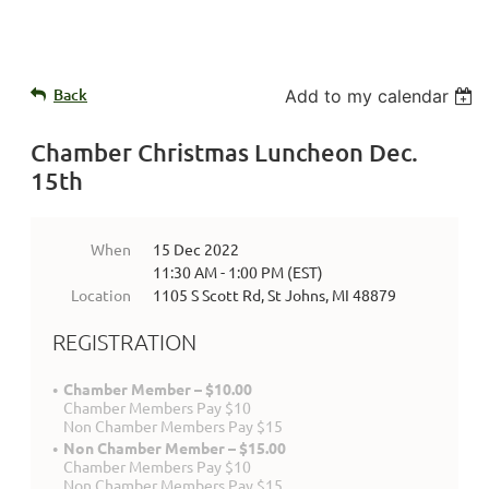
Back
Add to my calendar
Chamber Christmas Luncheon Dec.
15th
When
15 Dec 2022
11:30 AM - 1:00 PM (EST)
Location
1105 S Scott Rd, St Johns, MI 48879
REGISTRATION
Chamber Member – $10.00
Chamber Members Pay $10
Non Chamber Members Pay $15
Non Chamber Member – $15.00
Chamber Members Pay $10
Non Chamber Members Pay $15