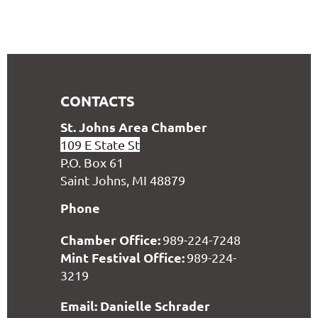
CONTACTS
S
t. Johns Area Chamber
109 E State St
P.O. Box 61
Saint Johns, MI 48879
Phone
Chamber Office:
989-224-7248
Mint Festival Office:
989-224-
3219
Email: Danielle Schrader