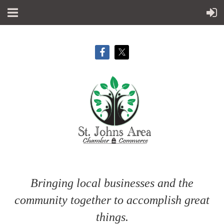
Bringing local businesses and the
community together to accomplish great
things.