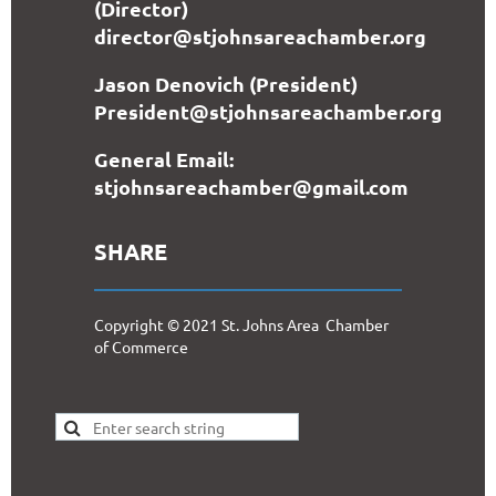
(Director)
director@stjohnsareachamber.org
Jason Denovich (President)
President@stjohnsareachamber.org
General Email:
stjohnsareachamber@gmail.com
SHARE
Copyright © 2021 St. Johns Area Chamber
of Commerce