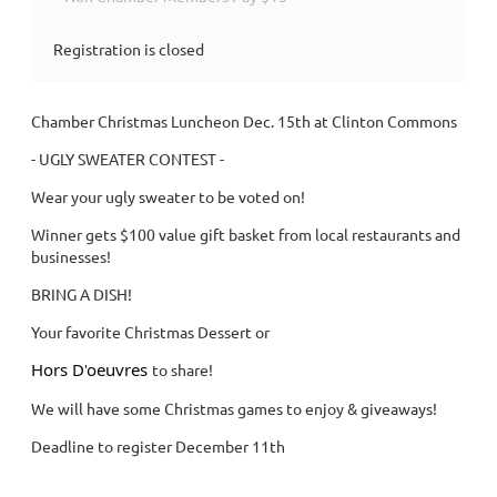
Registration is closed
Chamber Christmas Luncheon Dec. 15th at Clinton Commons
- UGLY SWEATER CONTEST -
Wear your ugly sweater to be voted on!
Winner gets $100 value gift basket from local restaurants and
businesses!
BRING A DISH!
Your favorite Christmas Dessert or
Hors D'
oeuvres
to share!
We will have some Christmas games to enjoy & giveaways!
Deadline to register December 11th