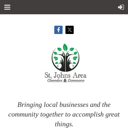
Bringing local businesses and the
community together to accomplish great
things.