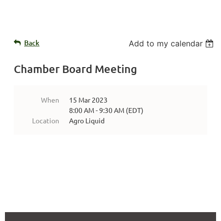
Back
Add to my calendar
Chamber Board Meeting
When
15 Mar 2023
8:00 AM - 9:30 AM (EDT)
Location
Agro Liquid