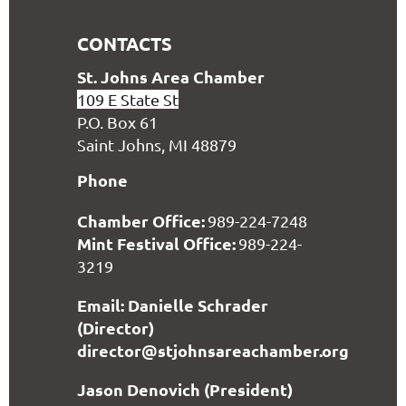
CONTACTS
S
t. Johns Area Chamber
109 E State St
P.O. Box 61
Saint Johns, MI 48879
Phone
Chamber Office:
989-224-7248
Mint Festival Office:
989-224-
3219
Email: Danielle Schrader
(Director)
director@stjohnsareachamber.org
Jason Denovich (President)