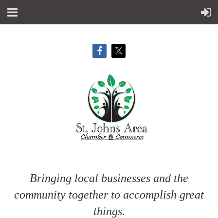
Bringing local businesses and the
community together to accomplish great
things.