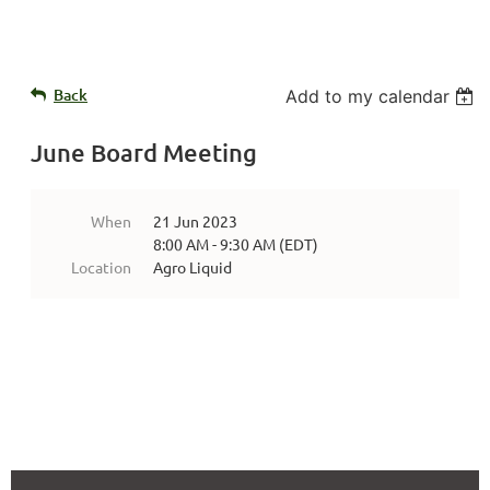
Back
Add to my calendar
June Board Meeting
When
21 Jun 2023
8:00 AM - 9:30 AM (EDT)
Location
Agro Liquid