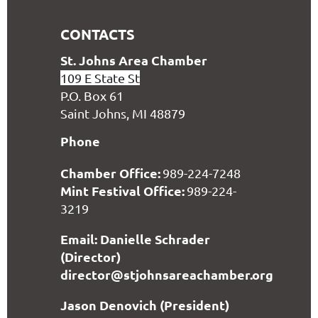
CONTACTS
S
t. Johns Area Chamber
109 E State St
P.O. Box 61
Saint Johns, MI 48879
Phone
Chamber Office:
989-224-7248
Mint Festival Office:
989-224-
3219
Email: Danielle Schrader
(Director)
director@stjohnsareachamber.org
Jason Denovich (President)