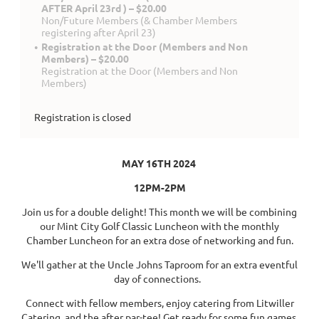
AFTER April 23rd ) – $20.00
Non/Future Members (& Chamber Members
registering after April 23)
Registration at the Door (Members and Non
Members) – $20.00
Registration at the Door (Members and Non
Members)
Registration is closed
MAY 16TH 2024
12PM-2PM
Join us for a double delight! This month we will be combining
our Mint City Golf Classic Luncheon with the monthly
Chamber Luncheon for an extra dose of networking and fun.
We'll gather at the Uncle Johns Taproom for an extra eventful
day of connections.
Connect with fellow members, enjoy catering from Litwiller
Catering, and the after par-tee! Get ready for some fun games,