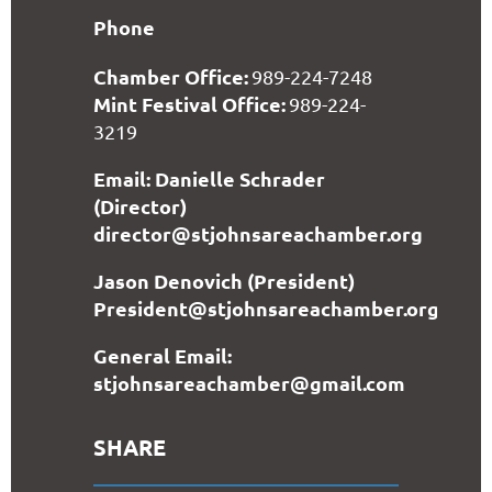
Phone
Chamber Office:
989-224-7248
Mint Festival Office:
989-224-
3219
Email: Danielle Schrader
(Director)
director@stjohnsareachamber.org
Jason Denovich (President)
President@stjohnsareachamber.org
General Email:
stjohnsareachamber@gmail.com
SHARE