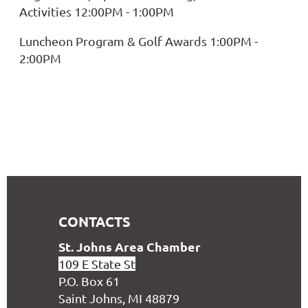
Activities 12:00PM - 1:00PM
Luncheon Program & Golf Awards 1:00PM -
2:00PM
CONTACTS
S
t. Johns Area Chamber
109 E State St
P.O. Box 61
Saint Johns, MI 48879