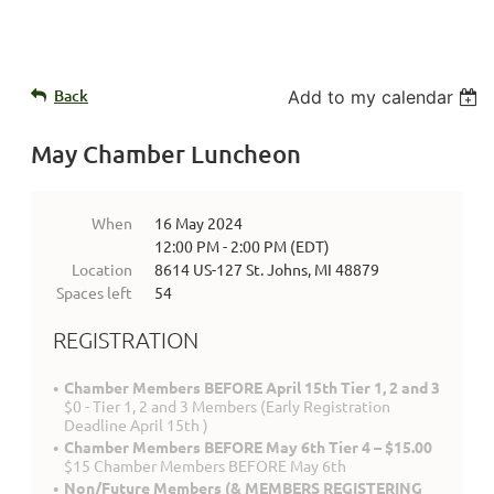
Back
Add to my calendar
May Chamber Luncheon
When
16 May 2024
12:00 PM - 2:00 PM (EDT)
Location
8614 US-127 St. Johns, MI 48879
Spaces left
54
REGISTRATION
Chamber Members BEFORE April 15th Tier 1, 2 and 3
$0 - Tier 1, 2 and 3 Members (Early Registration
Deadline April 15th )
Chamber Members BEFORE May 6th Tier 4 – $15.00
$15 Chamber Members BEFORE May 6th
Non/Future Members (& MEMBERS REGISTERING