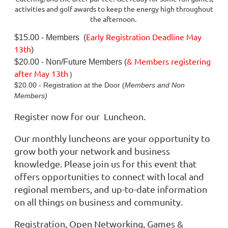
activities and golf awards to keep the energy high throughout
the afternoon.
Early Registration Deadline May
$15.00 - Members (
13th
)
& Members registering
$20.00 - Non/Future Members (
after
May 13th
)
$20.00 - Registration at the Door (
Members and Non
Members)
Register now for our Luncheon.
Our monthly luncheons are your opportunity to
grow both your network and business
knowledge. Please join us for this event that
offers opportunities to connect with local and
regional members, and up-to-date information
on all things on business and community.
Registration, Open Networking, Games &