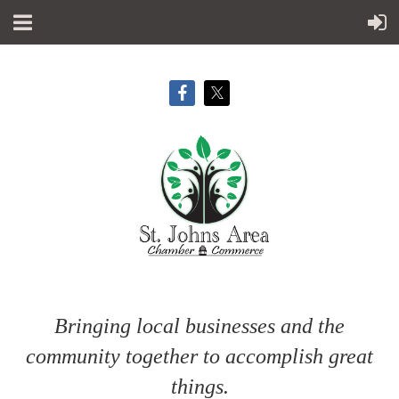
Bringing local businesses and the
community together to accomplish great
things.