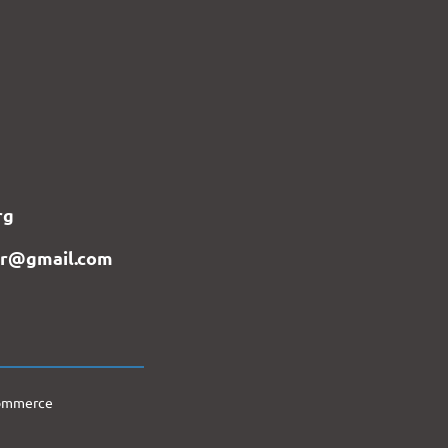
rg
er@gmail.com
Commerce