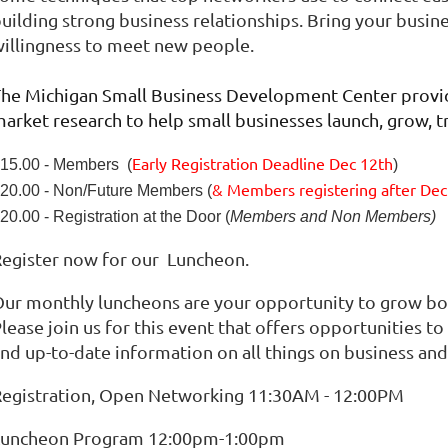
uilding strong business relationships. Bring your busin
illingness to meet new people.
he Michigan Small Business Development Center provid
arket research to help small businesses launch, grow, t
Early Registration Deadline Dec 12th
15.00 - Members (
)
& Members registering after
Dec
20.00 - Non/Future Members (
20.00 - Registration at the Door (
Members and Non Members)
egister now for our Luncheon.
ur monthly luncheons are your opportunity to grow b
lease join us for this event that offers opportunities 
nd up-to-date information on all things on business a
egistration, Open Networking 11:30AM - 12:00PM
Luncheon Program 12:00pm-1:00pm