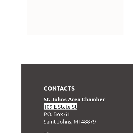
CONTACTS
S
t. Johns Area Chamber
109 E State St
P.O. Box 61
Saint Johns, MI 48879