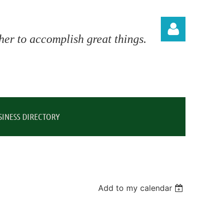
er to accomplish great things.
Log in
SINESS DIRECTORY
Add to my calendar