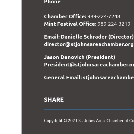
Phone
Chamber Office:
989-224-7248
Mint Festival Office:
989-224-3219
Email: Danielle Schrader (Director)
director@stjohnsareachamber.org
Jason Denovich (President)
President@stjohnsareachamber.o
General Email: stjohnsareachamb
SHARE
Copyright © 2021 St. Johns Area Chamber of 