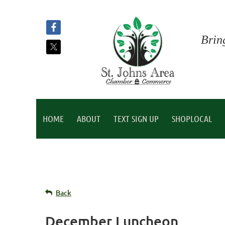
Brin
HOME
ABOUT
TEXT SIGN UP
SHOPLOCAL
Back
December Luncheon