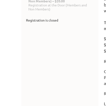
Non Members) – $20.00
b
Registration at the Door (Members and
Non Members)
w
Registration is closed
T
m
$
$
$
R
O
P
a
R