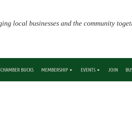
ging local businesses and the community togeth
CHAMBER BUCKS
MEMBERSHIP
EVENTS
JOIN
BU