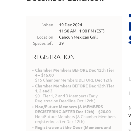
When
19 Dec 2024
11:30 AM - 1:00 PM (EST)
Location
Cancun Mexican Grill
Spaces left
39
REGISTRATION
Chamber Members BEFORE Dec 12th Tier
4 – $15.00
L
$15 Chamber Members BEFORE Dec 12th
Chamber Members BEFORE Dec 12th Tier
1, 2 and 3
L
$0 - Tier 1, 2 and 3 Members (Early
Registration Deadline Oct 12th )
Non/Future Members (& MEMBERS
N
REGISTERING AFTER Dec 12th) – $20.00
w
Non/Future Members (& Chamber Members
registering after Dec 12th)
g
Registration at the Door (Members and
s