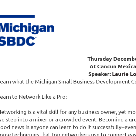
Thursday Decemb
At Cancun Mexica
Speaker:
Laurie L
earn what the Michigan Small Business Development Ce
earn to Network Like a Pro:
etworking is a vital skill for any business owner, yet 
e step into a mixer or a crowded event. Becoming a grea
ood news is anyone can learn to do it successfully--even
ome techniques that top networkers use to connect eas