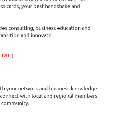
ess cards, your best handshake and
es consulting, business education and
ransition and innovate.
 12th
)
oth your network and business knowledge.
to connect with local and regional members,
nd community.