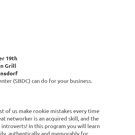
er 19th
n Grill
onsdorf
nter (SBDC) can do for your business.
most of us make rookie mistakes every time
t networker is an acquired skill, and the
 introverts! In this program you will learn
ily, authentically and memorably for