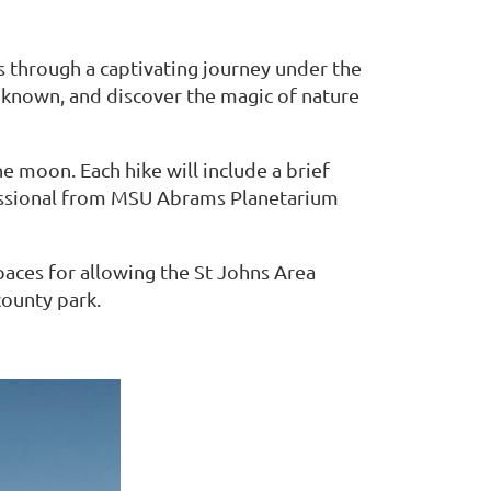
ts through a captivating journey under the
unknown, and discover the magic of nature
he moon. Each hike will include a brief
essional from MSU Abrams Planetarium
paces for allowing the St Johns Area
ounty park.