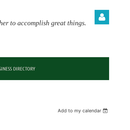
er to accomplish great things.
Log in
SINESS DIRECTORY
Add to my calendar