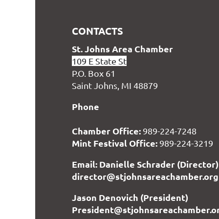
CONTACTS
S
t. Johns Area Chamber
109 E State St
P.O. Box 61
Saint Johns, MI 48879
Phone
Chamber Office:
989-224-7248
Mint Festival Office:
989-224-3219
Email: Danielle Schrader (Director)
director@stjohnsareachamber.org
Jason Denovich (President)
President@stjohnsareachamber.o