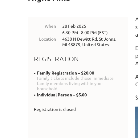
A
When
28 Feb 2025
s
6:30 PM - 8:00 PM (EST)
a
Location
4630 N Dewitt Rd, St Johns,
MI 48879, United States
E
p
REGISTRATION
Family Registration – $20.00
A
Family tickets include those immediate
family members living within your
C
household.
Individual Person – $5.00
$
Registration is closed