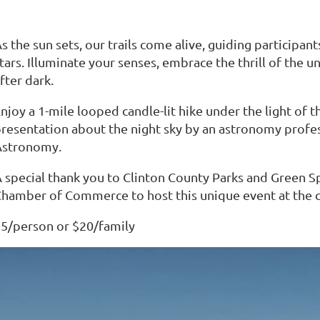
s the sun sets, our trails come alive, guiding participan
tars. Illuminate your senses, embrace the thrill of the 
fter dark.
njoy a 1-mile looped candle-lit hike under the light of t
resentation about the night sky by an astronomy prof
Astronomy.
 special thank you to Clinton County Parks and Green S
hamber of Commerce to host this unique event at the c
5/person or $20/family