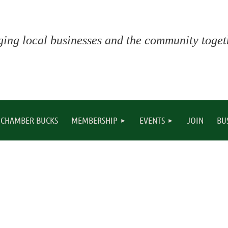
ging local businesses and the community togeth
CHAMBER BUCKS
MEMBERSHIP
EVENTS
JOIN
BU