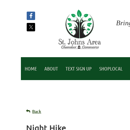
Brin
HOME
ABOUT
TEXT SIGN UP
SHOPLOCAL
Back
Night Hike