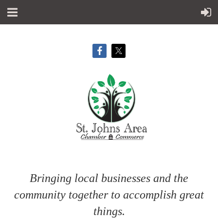
Bringing local businesses and the
community together to accomplish great
things.