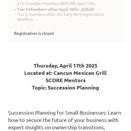
$15 Chamber Members BEFORE April 10th
Tier 4 Members after April 10th – $20.00
Tier 5 members after the Early Bird registration
deadline.
Registration is closed
Thursday, April 17th 2025
Located at: Cancun Mexican Grill
SCORE Mentors
Topic: Succession Planning
Succession Planning for Small Businesses: Learn
how to secure the future of your business with
expert insights on ownership transitions,