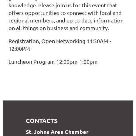
knowledge. Please join us for this event that
offers opportunities to connect with local and
regional members, and up-to-date information
on all things on business and community.
Registration, Open Networking 11:30AM -
12:00PM
Luncheon Program 12:00pm-1:00pm
CONTACTS
S
t. Johns Area Chamber