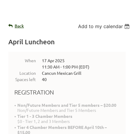
Back
Add to my calendar
April Luncheon
When
17 Apr 2025
11:30 AM - 1:00 PM (EDT)
Location
Cancun Mexican Grill
Spaces left
40
REGISTRATION
Non/Future Members and Tier 5 members – $20.00
Non/Future Members and Tier 5 Members
Tier 1 - 3 Chamber Members
$0 - Tier 1, 2 and 3 Members
Tier 4 Chamber Members BEFORE April 10th –
$15.00