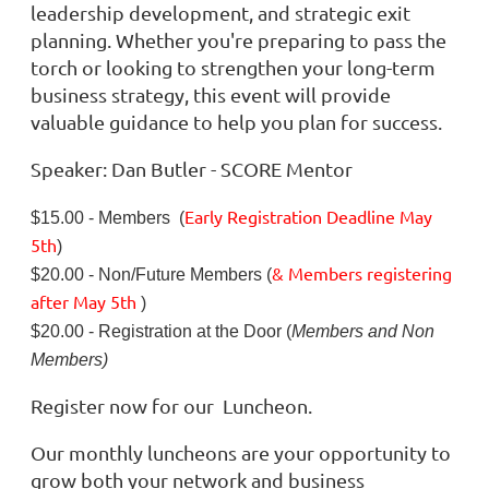
leadership development, and strategic exit
planning. Whether you're preparing to pass the
torch or looking to strengthen your long-term
business strategy, this event will provide
valuable guidance to help you plan for success.
Speaker: Dan Butler - SCORE Mentor
Early Registration Deadline
May
$15.00 - Members (
5th
)
& Members registering
$20.00 - Non/Future Members (
after
May 5th
)
$20.00 - Registration at the Door (
Members and Non
Members)
Register now for our Luncheon.
Our monthly luncheons are your opportunity to
grow both your network and business