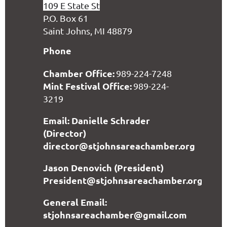
109 E State St
P.O. Box 61
Saint Johns, MI 48879
Phone
Chamber Office:
989-224-7248
Mint Festival Office:
989-224-
3219
Email: Danielle Schrader
(Director)
director@stjohnsareachamber.org
Jason Denovich (President)
President@stjohnsareachamber.org
General Email:
stjohnsareachamber@gmail.com