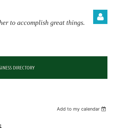
er to accomplish great things.
Log in
SINESS DIRECTORY
Add to my calendar
s