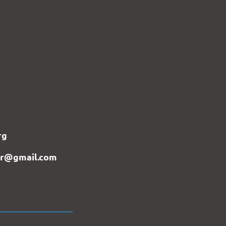
rg
er@gmail.com