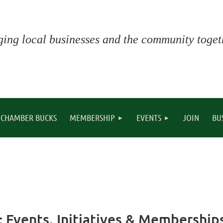
ging local businesses and the community togeth
CHAMBER BUCKS
MEMBERSHIP
EVENTS
JOIN
BU
 Events, Initiatives & Membership