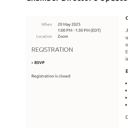
When
20 May 2025
J
1:00 PM - 1:30 PM (EDT)
Location
Zoom
u
o
REGISTRATION
t
i
RSVP
E
Registration is closed
D