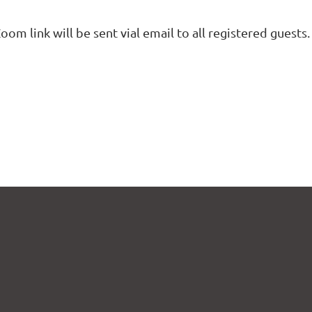
oom link will be sent vial email to all registered guests