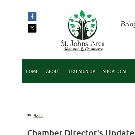
Brin
HOME
ABOUT
TEXT SIGN UP
SHOPLOCAL
Back
Chamber Director's Update: