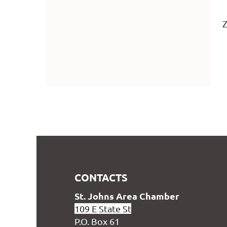
Z
CONTACTS
S
t. Johns Area Chamber
109 E State St
P.O. Box 61