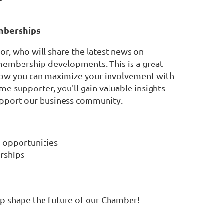
emberships
or, who will share the latest news on
membership developments. This is a great
 how you can maximize your involvement with
 supporter, you'll gain valuable insights
upport our business community.
 opportunities
erships
elp shape the future of our Chamber!