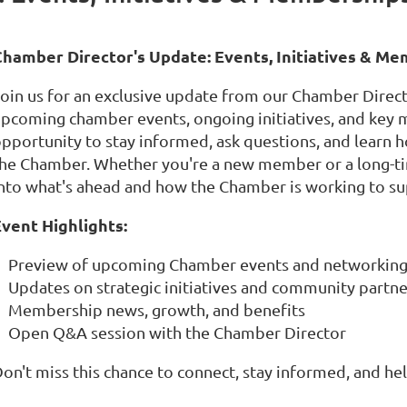
C
hamber Director's Update: Events, Initiatives & M
oin us for an exclusive update from our Chamber Direct
pcoming chamber events, ongoing initiatives, and key 
pportunity to stay informed, ask questions, and learn
he Chamber. Whether you're a new member or a long-time
nto what's ahead and how the Chamber is working to s
vent Highlights:
Preview of upcoming Chamber events and networking
Updates on strategic initiatives and community partn
Membership news, growth, and benefits
Open Q&A session with the Chamber Director
on't miss this chance to connect, stay informed, and h