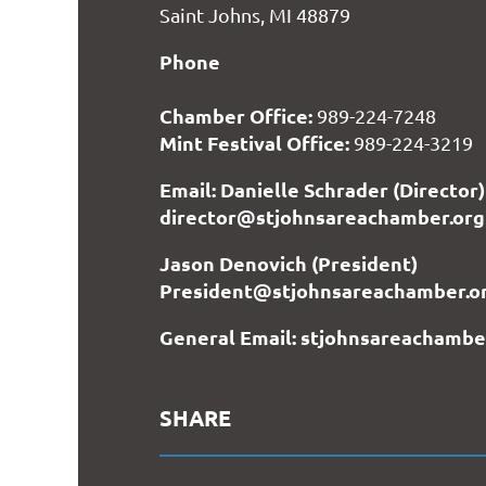
Saint Johns, MI 48879
Phone
Chamber Office:
989-224-7248
Mint Festival Office:
989-224-3219
Email: Danielle Schrader (Director)
director@stjohnsareachamber.org
Jason Denovich (President)
President@stjohnsareachamber.o
General Email: stjohnsareachamb
SHARE