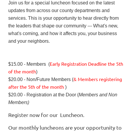
Join us for a special luncheon focused on the latest
updates from across our county departments and
services. This is your opportunity to hear directly from
the leaders that shape our community --- What's new,
what's coming, and how it affects you, your business
and your neighbors.
Early Registration Deadline
the
5th
$15.00 - Members (
of the month
)
& Members registering
$20.00 - Non/Future Members (
after
the 5th of the month
)
$20.00 - Registration at the Door (
Members and Non
Members)
Register now for our Luncheon.
Our monthly luncheons are your opportunity to