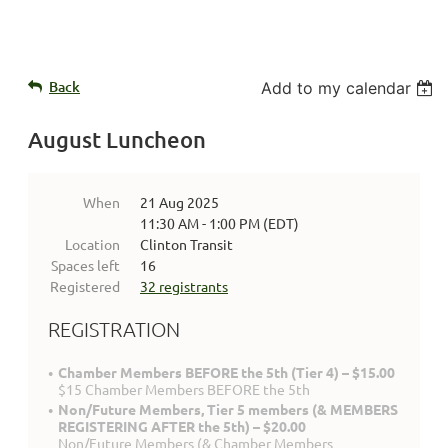
Back
Add to my calendar
August Luncheon
When
21 Aug 2025
11:30 AM - 1:00 PM (EDT)
Location
Clinton Transit
Spaces left
16
Registered
32 registrants
REGISTRATION
Chamber Members BEFORE the 5th (Tier 4) – $15.00
$15 Chamber Members BEFORE the 5th
Non/Future Members, Tier 5 members (& MEMBERS
REGISTERING AFTER the 5th) – $20.00
Non/Future Members (& Chamber Members