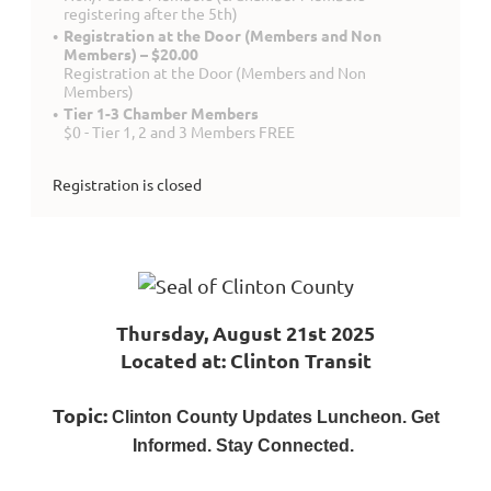
registering after the 5th)
Registration at the Door (Members and Non
Members) – $20.00
Registration at the Door (Members and Non
Members)
Tier 1-3 Chamber Members
$0 - Tier 1, 2 and 3 Members FREE
Registration is closed
Thursday, August 21st 2025
Located at: Clinton Transit
Topic:
Clinton County Updates Luncheon. Get
Informed. Stay Connected.