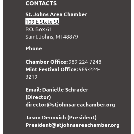
CONTACTS
S
t. Johns Area Chamber
109 E State St
P.O. Box 61
Saint Johns, MI 48879
Phone
Chamber Office:
989-224-7248
Mint Festival Office:
989-224-
3219
Email: Danielle Schrader
(Director)
director@stjohnsareachamber.org
Jason Denovich (President)
President@stjohnsareachamber.org