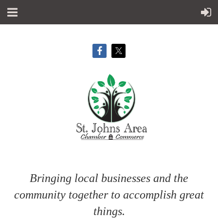
Bringing local businesses and the
community together to accomplish great
things.