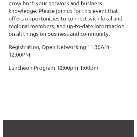
grow both your network and business
knowledge. Please join us for this event that
offers opportunities to connect with local and
regional members, and up-to-date information
on all things on business and community.
Registration, Open Networking 11:30AM -
12:00PM
Luncheon Program 12:00pm-1:00pm