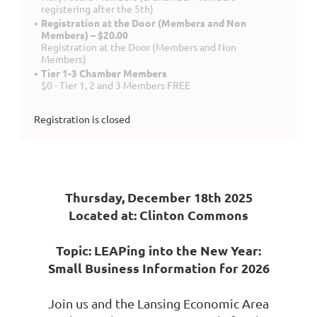
registering after the 5th)
Registration at the Door (Members and Non
Members) – $20.00
Registration at the Door (Members and Non
Members)
Tier 1-3 Chamber Members
$0 - Tier 1, 2 and 3 Members FREE
Registration is closed
Thursday, December 18th 2025
Located at: Clinton Commons
Topic: LEAPing into the New Year:
Small Business Information for 2026
Join us and the Lansing Economic Area