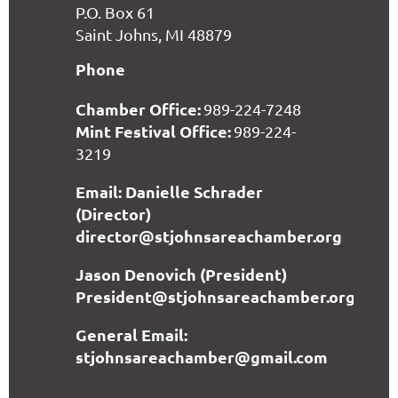
P.O. Box 61
Saint Johns, MI 48879
Phone
Chamber Office:
989-224-7248
Mint Festival Office:
989-224-
3219
Email: Danielle Schrader
(Director)
director@stjohnsareachamber.org
Jason Denovich (President)
President@stjohnsareachamber.org
General Email:
stjohnsareachamber@gmail.com