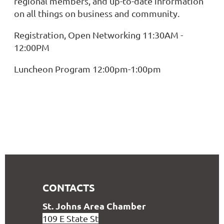
regional members, and up-to-date information
on all things on business and community.
Registration, Open Networking 11:30AM -
12:00PM
Luncheon Program 12:00pm-1:00pm
CONTACTS
S
t. Johns Area Chamber
109 E State St