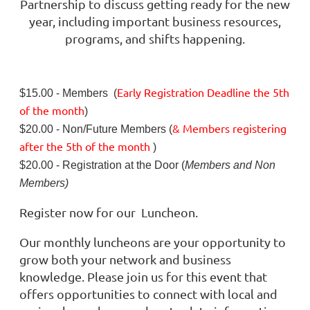
Partnership to discuss getting ready for the new
year, including important business resources,
programs, and shifts happening.
Early Registration Deadline
the
5th
$15.00 - Members (
of the month
)
& Members registering
$20.00 - Non/Future Members (
after
the 5th of the month
)
$20.00 - Registration at the Door (
Members and Non
Members)
Register now for our Luncheon.
Our monthly luncheons are your opportunity to
grow both your network and business
knowledge. Please join us for this event that
offers opportunities to connect with local and