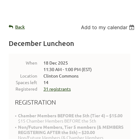
Back
Add to my calendar
December Luncheon
When
18 Dec 2025
11:30 AM - 1:00 PM (EST)
Location
Clinton Commons
Spaces left
14
Registered
31 registrants
REGISTRATION
Chamber Members BEFORE the 5th (Tier 4) – $15.00
$15 Chamber Members BEFORE the 5th
Non/Future Members, Tier 5 members (& MEMBERS
REGISTERING AFTER the 5th) – $20.00
Non/Future Members (& Chamber Members