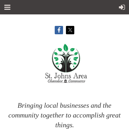
Bringing local businesses and the
community together to accomplish great
things.