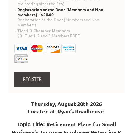
registering after the 5th)
Registration at the Door (Members and Non
Members) – $20.00
Registration at the Door (Members and Non
Members)
Tier 1-3 Chamber Members
$0 - Tier 1, 2 and 3 Members FREE
Thursday, August 20th 2026
Located at: Ryan’s Roadhouse
Retirement Plans for Small
Topic Title:
Business's; Improve Employee Retention &