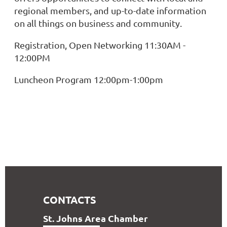
regional members, and up-to-date information
on all things on business and community.
Registration, Open Networking 11:30AM -
12:00PM
Luncheon Program 12:00pm-1:00pm
CONTACTS
S
t. Johns Area Chamber