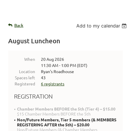
Back
Add to my calendar
August Luncheon
When
20 Aug 2026
11:30 AM - 1:00 PM (EDT)
Location
Ryan's Roadhouse
Spaces left
43
Registered
6 registrants
REGISTRATION
Chamber Members BEFORE the 5th (Tier 4) – $15.00
$15 Chamber Members BEFORE the 5th
Non/Future Members, Tier 5 members (& MEMBERS
REGISTERING AFTER the 5th) – $20.00
Non/Future Members (& Chamber Members