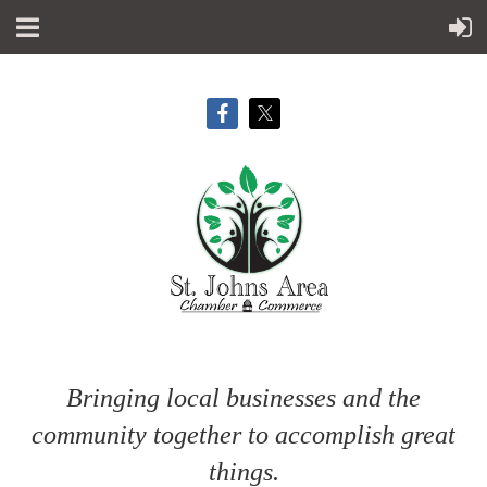
Bringing local businesses and the
community together to accomplish great
things.