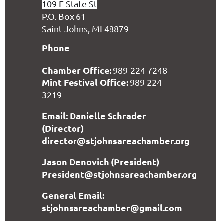
109 E State St
P.O. Box 61
Saint Johns, MI 48879
Phone
Chamber Office:
989-224-7248
Mint Festival Office:
989-224-
3219
Email: Danielle Schrader
(Director)
director@stjohnsareachamber.org
Jason Denovich (President)
President@stjohnsareachamber.org
General Email:
stjohnsareachamber@gmail.com