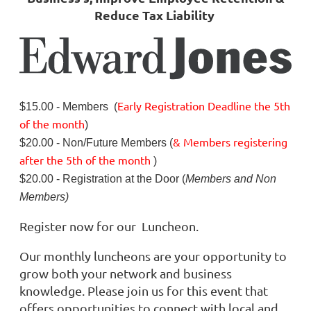
Reduce Tax Liability
Early Registration Deadline
the
5th
$15.00 - Members (
of the month
)
& Members registering
$20.00 - Non/Future Members (
after
the 5th of the month
)
$20.00 - Registration at the Door (
Members and Non
Members)
Register now for our Luncheon.
Our monthly luncheons are your opportunity to
grow both your network and business
knowledge. Please join us for this event that
offers opportunities to connect with local and