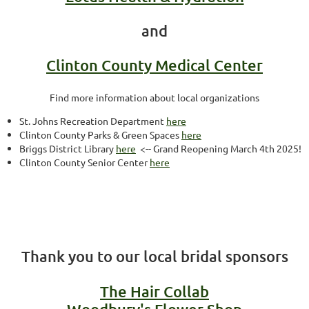
and
Clinton County Medical Center
Find more information about local organizations
St. Johns Recreation Department
here
Clinton County Parks & Green Spaces
here
Briggs District Library
here
<-- Grand Reopening March 4th 2025!
Clinton County Senior Center
here
Thank you to our local bridal sponsors
The Hair Collab