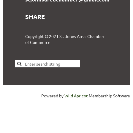
SHARE
Copyright © 2021 St. Johns Area Chamber
of Commerce
Powered by
Wild Apricot
Membership Software