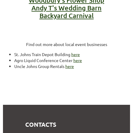
Woodbury's Flower Shop
Andy T's Wedding Barn
Backyard Carnival
Find out more about local event businesses
St. Johns Train Depot Building
here
Agro Liquid Conference Center
here
Uncle Johns Group Rentals
here
CONTACTS