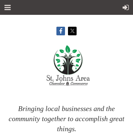
Bringing local businesses and the
community together to accomplish great
things.