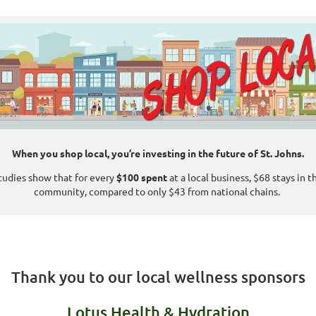
When you shop local, you’re investing in the future of St. Johns.
tudies show that for every
$100 spent
at a local business, $68 stays in t
community, compared to only $43 from national chains.
Thank you to our local wellness sponsors
Lotus Health & Hydration