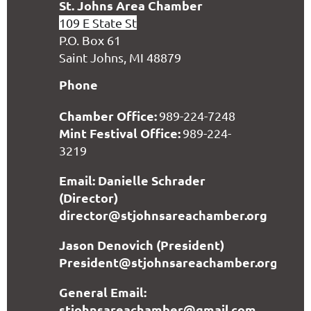
S
t. Johns Area Chamber
109 E State St
P.O. Box 61
Saint Johns, MI 48879
Phone
Chamber Office:
989-224-7248
Mint Festival Office:
989-224-
3219
Email: Danielle Schrader
(Director)
director@stjohnsareachamber.org
Jason Denovich (President)
President@stjohnsareachamber.org
General Email:
stjohnsareachamber@gmail.com